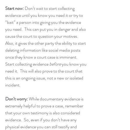
Start now:
 Don’t wait to start collecting 
evidence until you know you need it or try to 
“bait” a person into giving you the evidence 
you need.  This can put you in danger and also 
cause the court to question your motives.  
Also, it gives the other party the ability to start 
deleting information like social media posts 
once they know a court case is imminent.  
Start collecting evidence 
before
 you know you 
need it.  This will also prove to the court that 
this is an ongoing issue, not a new or isolated 
incident.
Don’t worry:
 While documentary evidence is 
extremely helpful to prove a case, remember 
that your own testimony is also considered 
evidence.  So, even if you don’t have any 
physical evidence you can still testify and 