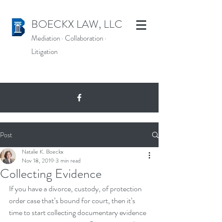
BOECKX LAW, LLC
Mediation
·
Collaboration
·
Litigation
Post
Natalie K. Boeckx
Nov 18, 2019
3 min read
Collecting Evidence
If you have a divorce, custody, of protection 
order case that’s bound for court, then it’s 
time to start collecting documentary evidence 