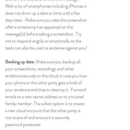
With a lot of smartphones including iPhones it 
does not show up a date or time until a few 
days later.  Make sure you take the screenshot 
after
 a timestamp has appeared on the 
message(s) before taking a screenshot.  Try 
not to respond angrily or emotionally as the 
texts can also be used as evidence against you!
Backing up data: 
Make sure you backup all 
your screenshots, recordings and other 
evidence securely to the cloud in case you lose 
your phone or the other party gets a hold of 
your evidence and tries to destroy it.  Forward 
emails to a new secret address or to a trusted 
family member. The safest option is to create 
a new cloud account that the other party is 
not aware of and ensure it is securely 
password protected.