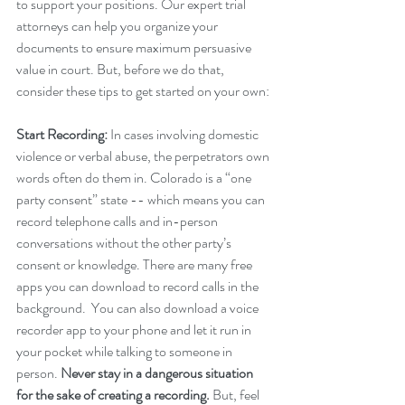
to support your positions. Our expert trial 
attorneys can help you organize your 
documents to ensure maximum persuasive 
value in court. But, before we do that, 
consider these tips to get started on your own:
Start Recording:
 In cases involving domestic 
violence or verbal abuse, the perpetrators own 
words often do them in. Colorado is a “one 
party consent” state -- which means you can 
record telephone calls and in-person 
conversations without the other party’s 
consent or knowledge. There are many free 
apps you can download to record calls in the 
background.  You can also download a voice 
recorder app to your phone and let it run in 
your pocket while talking to someone in 
person. 
Never stay in a dangerous situation 
for the sake of creating a recording. 
But, feel 