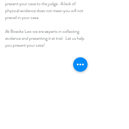
present your case to the judge.  A lack of 
physical evidence does not mean you will not 
prevail in your case.
At Boeckx Law we are experts in collecting 
evidence and presenting it at trial.  Let us help 
you present your case!