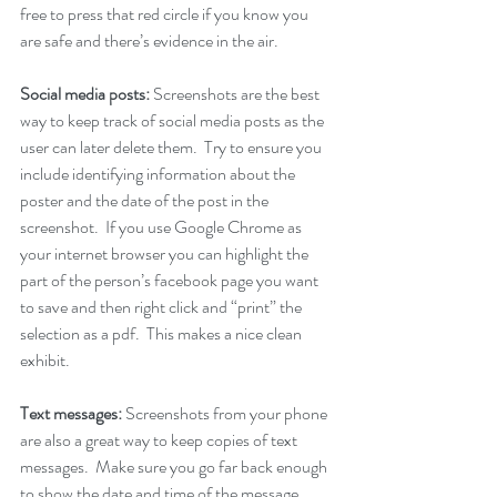
free to press that red circle if you know you 
are safe and there’s evidence in the air.
Social media posts: 
Screenshots are the best 
way to keep track of social media posts as the 
user can later delete them.  Try to ensure you 
include identifying information about the 
poster and the date of the post in the 
screenshot.  If you use Google Chrome as 
your internet browser you can highlight the 
part of the person’s facebook page you want 
to save and then right click and “print” the 
selection as a pdf.  This makes a nice clean 
exhibit.
Text messages: 
Screenshots from your phone 
are also a great way to keep copies of text 
messages.  Make sure you go far back enough 
to show the date and time of the message.  