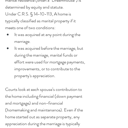
marital residence (often a "Dreamhouse") is 
determined by equity and statute.
Under
C.R.S. § 14-10-113, A home is 
typically classified as marital property if it 
meets one of two conditions:
It was acquired at any point during the 
marriage.
It was acquired before the marriage, but 
during the marriage, marital funds or 
effort were used for mortgage payments, 
improvements, or to contribute to the 
property's appreciation.
Courts look at each spouse’s contribution to 
the home including financial (down payment 
and mortgage) and non-financial 
(homemaking and maintenance). Even if the 
home started out as separate property, any 
appreciation during the marriage is typically 