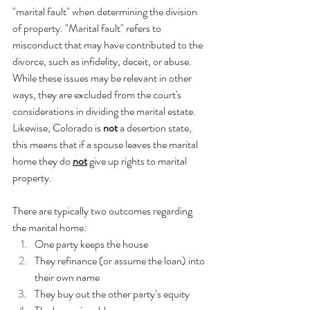
"marital fault" when determining the division 
of property. "Marital fault" refers to 
misconduct that may have contributed to the 
divorce, such as infidelity, deceit, or abuse. 
While these issues may be relevant in other 
ways, they are excluded from the court's 
considerations in dividing the marital estate. 
Likewise, Colorado is 
not
 a desertion state, 
this means that if a spouse leaves the marital 
home they do 
not
 give up rights to marital 
property.
There are typically two outcomes regarding 
the marital home:
One party keeps the house
They refinance (or assume the loan) into 
their own name
They buy out the other party’s equity