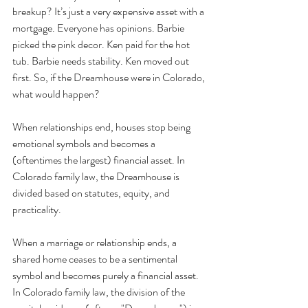
breakup? It’s just a very expensive asset with a 
mortgage. Everyone has opinions. Barbie 
picked the pink decor. Ken paid for the hot 
tub. Barbie needs stability. Ken moved out 
first. So, if the Dreamhouse were in Colorado, 
what would happen? 
When relationships end, houses stop being 
emotional symbols and becomes a 
(oftentimes the largest) financial asset. In 
Colorado family law, the Dreamhouse is 
divided based on statutes, equity, and 
practicality.
When a marriage or relationship ends, a 
shared home ceases to be a sentimental 
symbol and becomes purely a financial asset. 
In Colorado family law, the division of the 