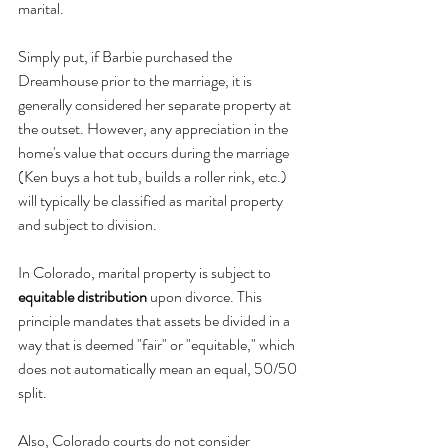
marital. 
Simply put, if Barbie purchased the 
Dreamhouse prior to the marriage, it is 
generally considered her separate property at 
the outset. However, any appreciation in the 
home's value that occurs during the marriage 
(Ken buys a hot tub, builds a roller rink, etc.) 
will typically be classified as marital property 
and subject to division.
In Colorado, marital property is subject to 
equitable distribution
 upon divorce. This 
principle mandates that assets be divided in a 
way that is deemed "fair" or "equitable," which 
does not automatically mean an equal, 50/50 
split. 
Also, Colorado courts do not consider 