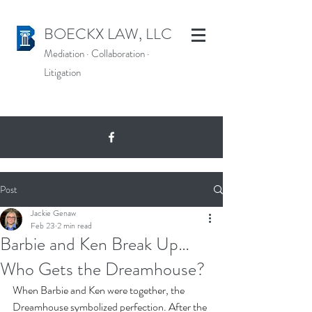
BOECKX LAW, LLC
Mediation
·
Collaboration
·
Litigation
Post
Jackie Genaw
Feb 23
2 min read
Barbie and Ken Break Up…
Who Gets the Dreamhouse?
When Barbie and Ken were together, the 
Dreamhouse symbolized perfection. After the 