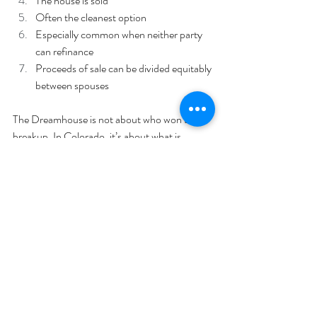
The house is sold
Often the cleanest option
Especially common when neither party 
can refinance
Proceeds of sale can be divided equitably 
between spouses
The Dreamhouse is not about who won the 
breakup. In Colorado, it’s about what is 
reasonable and equitable… even if that means 
saying goodbye to the pink pool or walk-in 
closets.